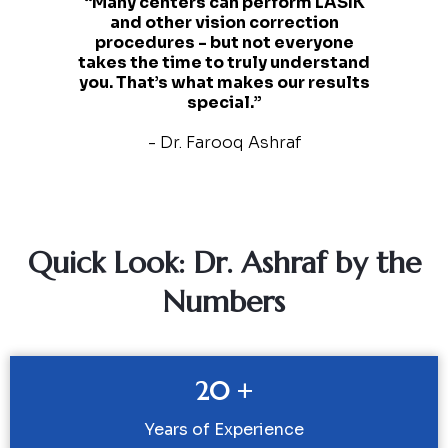
“Many centers can perform LASIK
and other vision correction
procedures - but not everyone
takes the time to truly understand
you. That’s what makes our results
special.”
- Dr. Farooq Ashraf
Quick Look: Dr. Ashraf by the
Numbers
20 +
Years of Experience