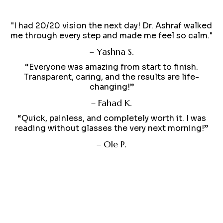
"I had 20/20 vision the next day! Dr. Ashraf walked
me through every step and made me feel so calm."
– Yashna S.
“Everyone was amazing from start to finish.
Transparent, caring, and the results are life-
changing!”
– Fahad K.
“Quick, painless, and completely worth it. I was
reading without glasses the very next morning!”
– Ole P.