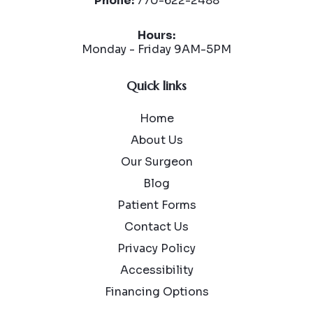
Phone:
770-622-2488
Hours:
Monday - Friday 9AM-5PM
Quick links
Home
About Us
Our Surgeon
Blog
Patient Forms
Contact Us
Privacy Policy
Accessibility
Financing Options