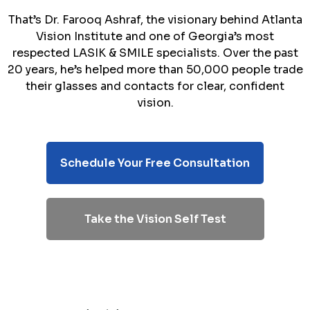
That’s Dr. Farooq Ashraf, the visionary behind Atlanta
Vision Institute and one of Georgia’s most
respected LASIK & SMILE specialists. Over the past
20 years, he’s helped more than 50,000 people trade
their glasses and contacts for clear, confident
vision.
Schedule Your Free Consultation
Take the Vision Self Test