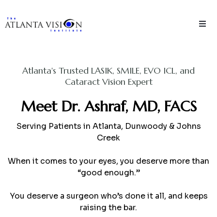
Atlanta's Trusted LASIK, SMILE, EVO ICL, and
Cataract Vision Expert
Meet Dr. Ashraf, MD, FACS
Serving Patients in Atlanta, Dunwoody & Johns
Creek
When it comes to your eyes, you deserve more than
“good enough.”
You deserve a surgeon who’s done it all, and keeps
raising the bar.