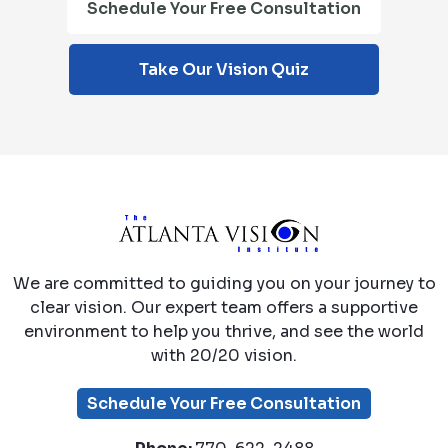
Schedule Your Free Consultation
Take Our Vision Quiz
We are committed to guiding you on your journey to
clear vision. Our expert team offers a supportive
environment to help you thrive, and see the world
with 20/20 vision.
Schedule Your Free Consultation