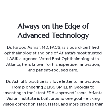
Always on the Edge of
Advanced Technology
Dr. Farooq Ashraf, MD, FACS, is a board-certified
ophthalmologist and one of Atlanta’s most trusted
LASIK surgeons. Voted Best Ophthalmologist in
Atlanta, he is known for his expertise, innovation,
and patient-focused care.
Dr. Ashraf’s practice is a love letter to innovation.
From pioneering ZEISS SMILE in Georgia to
investing in the latest FDA-approved lasers, Atlanta
Vision Institute is built around one goal - making
vision correction safer, faster, and more precise than