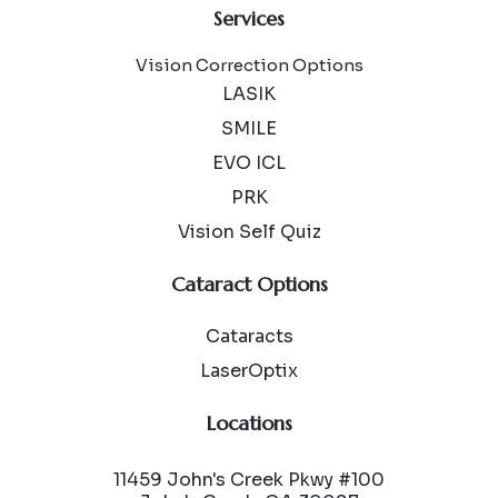
Services
Vision Correction Options
LASIK
SMILE
EVO ICL
PRK
Vision Self Quiz
Cataract Options
Cataracts
LaserOptix
Locations
11459 John's Creek Pkwy #100