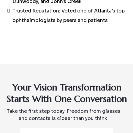
Dunwoody, and John's Creek
Trusted Reputation: Voted one of Atlanta’s top
ophthalmologists by peers and patients
Your Vision Transformation
Starts With One Conversation
Take the first step today. Freedom from glasses
and contacts is closer than you think!