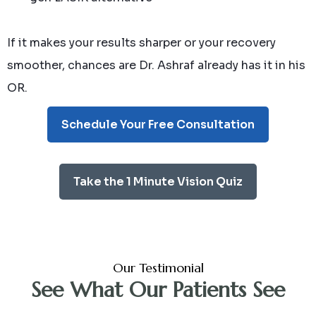
If it makes your results sharper or your recovery
smoother, chances are Dr. Ashraf already has it in his
OR.
Schedule Your Free Consultation
Take the 1 Minute Vision Quiz
Our Testimonial
See What Our Patients See