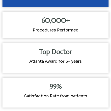
60,000+
Procedures Performed
Top Doctor
Atlanta Award for 5+ years
99%
Satisfaction Rate from patients