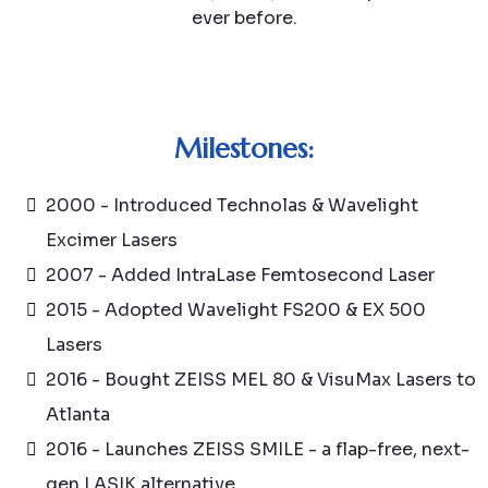
ever before.
Milestones:
2000 - Introduced Technolas & Wavelight
Excimer Lasers
2007 - Added IntraLase Femtosecond Laser
2015 - Adopted Wavelight FS200 & EX 500
Lasers
2016 - Bought ZEISS MEL 80 & VisuMax Lasers to
Atlanta
2016 - Launches ZEISS SMILE - a flap-free, next-
gen LASIK alternative