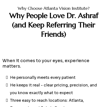
Why Choose Atlanta Vision Institute?
Why People Love Dr. Ashraf
(and Keep Referring Their
Friends)
When it comes to your eyes, experience
matters.
He personally meets every patient
He keeps it real - clear pricing, precision, and
you know exactly what to expect
Three easy to reach locations: Atlanta,