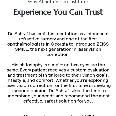
Why Atlanta Vision Institute?
Experience You Can Trust
Dr. Ashraf has built his reputation as a pioneer in
refractive surgery and one of the first
ophthalmologists in Georgia to introduce ZEISS
SMILE, the next generation in laser vision
correction.
His philosophy is simple: no two eyes are the
same. Every patient receives a custom evaluation
and treatment plan tailored to their vision goals,
lifestyle, and comfort. Whether you’re exploring
laser vision correction for the first time or seeking
a second opinion, Dr. Ashraf takes the time to
understand your needs and recommend the most
effective, safest solution for you.