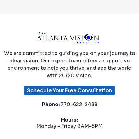
We are committed to guiding you on your journey to
clear vision. Our expert team offers a supportive
environment to help you thrive, and see the world
with 20/20 vision.
Schedule Your Free Consultation
Phone:
770-622-2488
Hours:
Monday - Friday 9AM-5PM