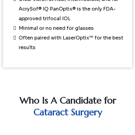
AcrySof® IQ PanOptix® is the only FDA-
approved trifocal IOL
Minimal or no need for glasses
Often paired with LaserOptix™ for the best
results
Who Is A Candidate for
Cataract Surgery