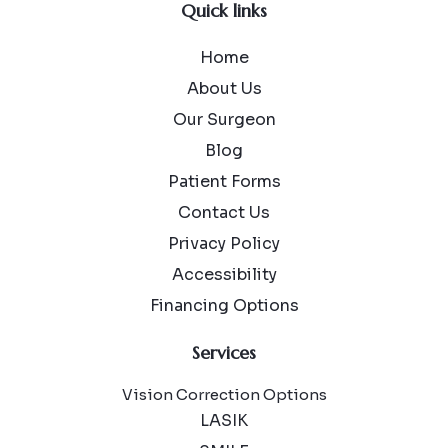
Quick links
Home
About Us
Our Surgeon
Blog
Patient Forms
Contact Us
Privacy Policy
Accessibility
Financing Options
Services
Vision Correction Options
LASIK