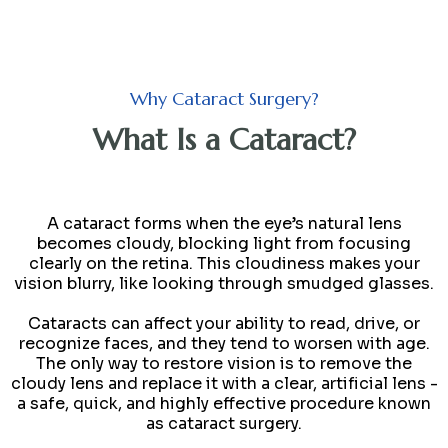
Why Cataract Surgery?
What Is a Cataract?
A cataract forms when the eye’s natural lens
becomes cloudy, blocking light from focusing
clearly on the retina. This cloudiness makes your
vision blurry, like looking through smudged glasses.
Cataracts can affect your ability to read, drive, or
recognize faces, and they tend to worsen with age.
The only way to restore vision is to remove the
cloudy lens and replace it with a clear, artificial lens -
a safe, quick, and highly effective procedure known
as cataract surgery.