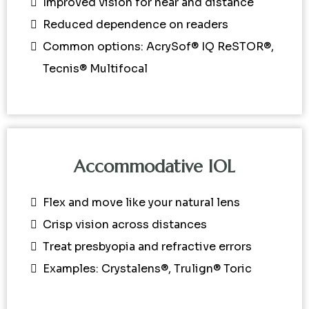
Improved vision for near and distance
Reduced dependence on readers
Common options: AcrySof® IQ ReSTOR®,
Tecnis® Multifocal
Accommodative IOL
Flex and move like your natural lens
Crisp vision across distances
Treat presbyopia and refractive errors
Examples: Crystalens®, Trulign® Toric