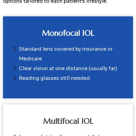
options tailored to each patient’s lifestyle.
Monofocal IOL
Standard lens covered by insurance or
Medicare
Clear vision at one distance (usually far)
Reading glasses still needed
Multifocal IOL