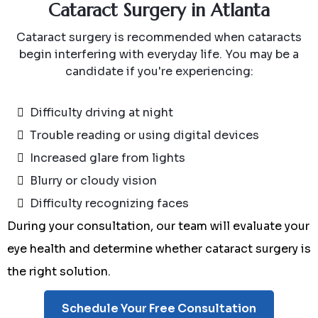
Cataract Surgery in Atlanta
Cataract surgery is recommended when cataracts
begin interfering with everyday life. You may be a
candidate if you're experiencing:
Difficulty driving at night
Trouble reading or using digital devices
Increased glare from lights
Blurry or cloudy vision
Difficulty recognizing faces
During your consultation, our team will evaluate your
eye health and determine whether cataract surgery is
the right solution.
Schedule Your Free Consultation