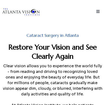
Cataract Surgery in Atlanta
Restore Your Vision and See
Clearly Again
Clear vision allows you to experience the world fully
- from reading and driving to recognizing loved
ones and enjoying the beauty of everyday life. But
for millions of people, cataracts gradually make
vision appear dim, cloudy, or blurred, interfering with
daily activities and quality of life.