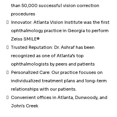
than 50,000 successful vision correction
procedures
Innovator: Atlanta Vision Institute was the first
ophthalmology practice in Georgia to perform
Zeiss SMILE®
Trusted Reputation: Dr. Ashraf has been
recognized as one of Atlanta’s top
ophthalmologists by peers and patients
Personalized Care: Our practice focuses on
individualized treatment plans and long-term
relationships with our patients.
Convenient offices in Atlanta, Dunwoody, and
John's Creek