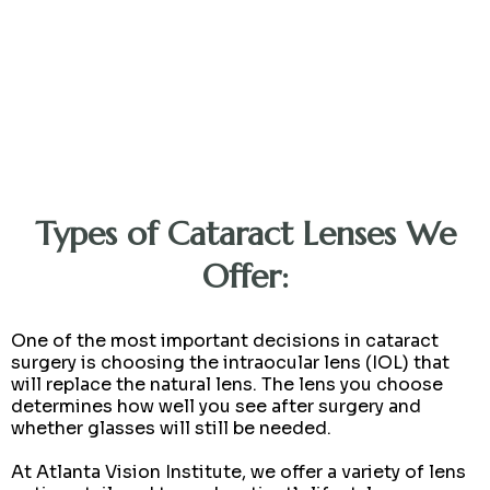
Types of Cataract Lenses We
Offer:
One of the most important decisions in cataract
surgery is choosing the intraocular lens (IOL) that
will replace the natural lens. The lens you choose
determines how well you see after surgery and
whether glasses will still be needed.
At Atlanta Vision Institute, we offer a variety of lens