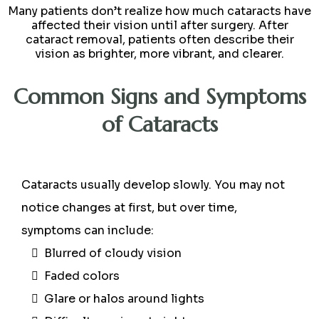
Many patients don’t realize how much cataracts have
affected their vision until after surgery. After
cataract removal, patients often describe their
vision as brighter, more vibrant, and clearer.
Common Signs and Symptoms
of Cataracts
Cataracts usually develop slowly. You may not
notice changes at first, but over time,
symptoms can include:
Blurred of cloudy vision
Faded colors
Glare or halos around lights