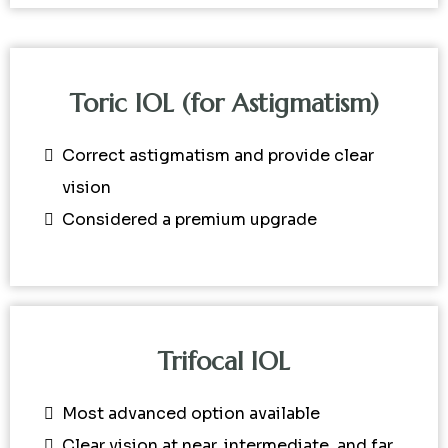
Toric IOL (for Astigmatism)
Correct astigmatism and provide clear
vision
Considered a premium upgrade
Trifocal IOL
Most advanced option available
Clear vision at near, intermediate, and far