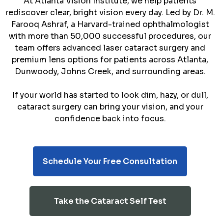
At Atlanta Vision Institute, we help patients
rediscover clear, bright vision every day. Led by Dr. M.
Farooq Ashraf, a Harvard-trained ophthalmologist
with more than 50,000 successful procedures, our
team offers advanced laser cataract surgery and
premium lens options for patients across Atlanta,
Dunwoody, Johns Creek, and surrounding areas.
If your world has started to look dim, hazy, or dull,
cataract surgery can bring your vision, and your
confidence back into focus.
Schedule Your Free Consultation
Take the Cataract Self Test