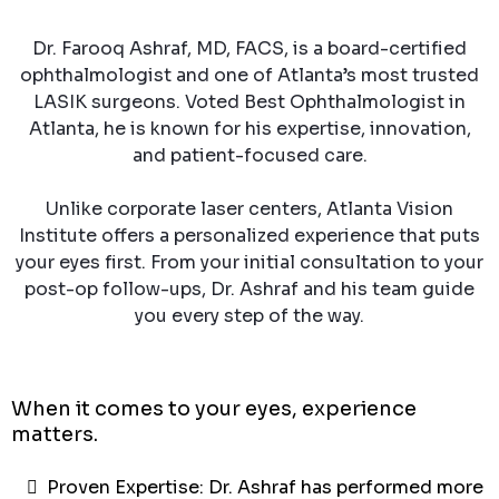
Dr. Farooq Ashraf, MD, FACS, is a board-certified
ophthalmologist and one of Atlanta’s most trusted
LASIK surgeons. Voted Best Ophthalmologist in
Atlanta, he is known for his expertise, innovation,
and patient-focused care.
Unlike corporate laser centers, Atlanta Vision
Institute offers a personalized experience that puts
your eyes first. From your initial consultation to your
post-op follow-ups, Dr. Ashraf and his team guide
you every step of the way.
When it comes to your eyes, experience
matters.
Proven Expertise: Dr. Ashraf has performed more