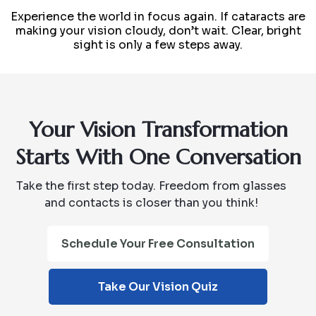
Experience the world in focus again. If cataracts are
making your vision cloudy, don’t wait. Clear, bright
sight is only a few steps away.
Your Vision Transformation
Starts With One Conversation
Take the first step today. Freedom from glasses
and contacts is closer than you think!
Schedule Your Free Consultation
Take Our Vision Quiz