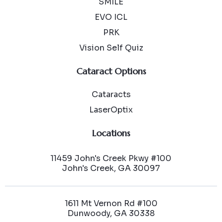
SMILE
EVO ICL
PRK
Vision Self Quiz
Cataract Options
Cataracts
LaserOptix
Locations
11459 John's Creek Pkwy #100
John's Creek, GA 30097
1611 Mt Vernon Rd #100
Dunwoody, GA 30338