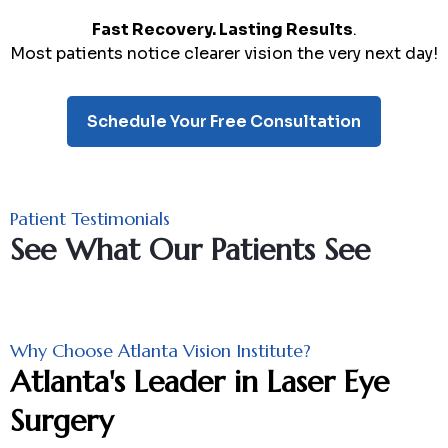
Fast Recovery. Lasting Results
.
Most patients notice clearer vision the very next day!
Schedule Your Free Consultation
Patient Testimonials
See What Our Patients See
Why Choose Atlanta Vision Institute?
Atlanta's Leader in Laser Eye
Surgery