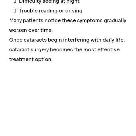
Difficulty seeing at night
Trouble reading or driving
Many patients notice these symptoms gradually
worsen over time.
Once cataracts begin interfering with daily life,
cataract surgery becomes the most effective
treatment option.