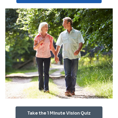
Take the 1 Minute Vision Quiz