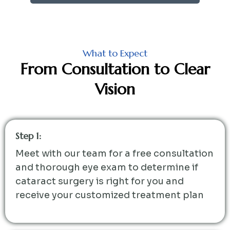
What to Expect
From Consultation to Clear
Vision
Step 1:
Meet with our team for a free consultation
and thorough eye exam to determine if
cataract surgery is right for you and
receive your customized treatment plan