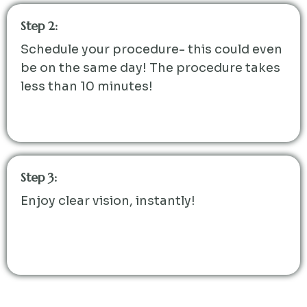
Step 2:
Schedule your procedure- this could even
be on the same day! The procedure takes
less than 10 minutes!
Step 3:
Enjoy clear vision, instantly!