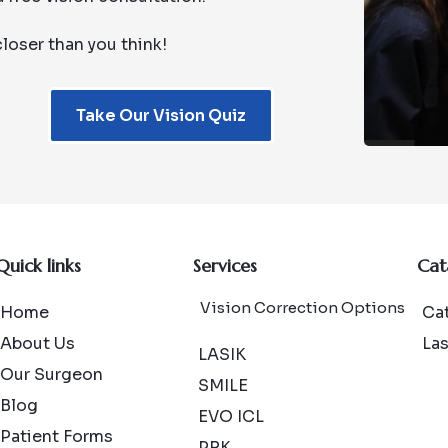
loser than you think!
Take Our Vision Quiz
Quick links
Services
Cat
Vision Correction Options
Home
Cat
About Us
La
LASIK
Our Surgeon
SMILE
Blog
EVO ICL
Patient Forms
PRK