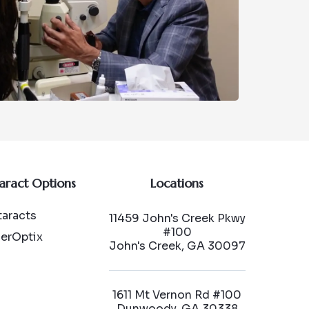
aract Options
Locations
aracts
11459 John's Creek Pkwy
#100
serOptix
John's Creek, GA 30097
1611 Mt Vernon Rd #100
Dunwoody, GA 30338