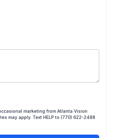
 occasional marketing from Atlanta Vision
ates may apply. Text HELP to (770) 622-2488