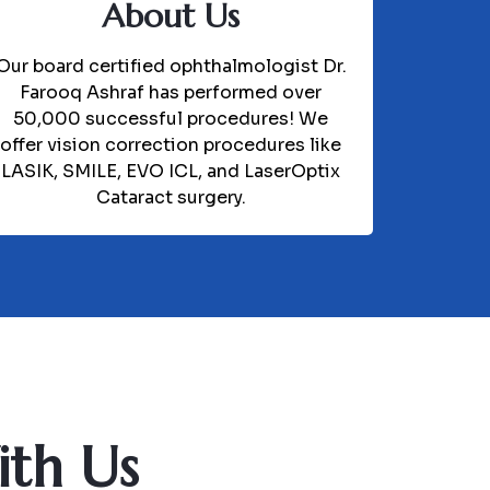
About Us
Our board certified ophthalmologist Dr.
Farooq Ashraf has performed over
50,000 successful procedures! We
offer vision correction procedures like
LASIK, SMILE, EVO ICL, and LaserOptix
Cataract surgery.
ith Us