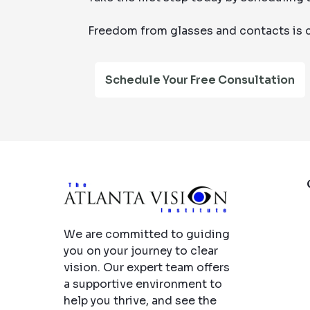
Freedom from glasses and contacts is c
Schedule Your Free Consultation
We are committed to guiding
you on your journey to clear
vision. Our expert team offers
a supportive environment to
help you thrive, and see the