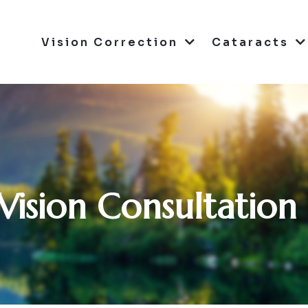
Vision Correction
Cataracts
Vision Consultation