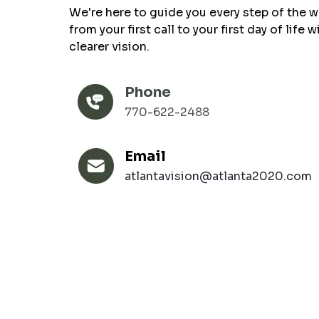
We're here to guide you every step of the w
from your first call to your first day of life w
clearer vision.
Phone
770-622-2488
Email
atlantavision@atlanta2020.com