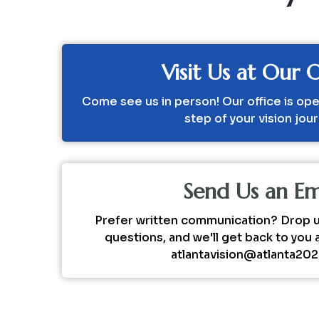
Visit Us at Our O
Come see us in person! Our office is ope
step of your vision jou
Send Us an Em
Prefer written communication? Drop us
questions, and we'll get back to you 
atlantavision@atlanta20