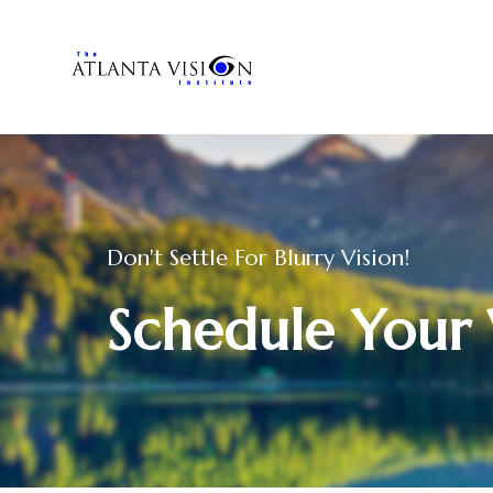
Don't Settle For Blurry Vision!
Schedule Your 