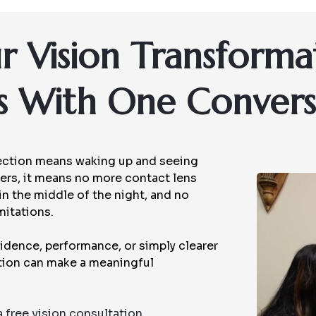
r Vision Transforma
ts With One Convers
rrection means waking up and seeing
others, it means no more contact lens
 in the middle of the night, and no
mitations.
idence, performance, or simply clearer
ction can make a meaningful
a free vision consultation.