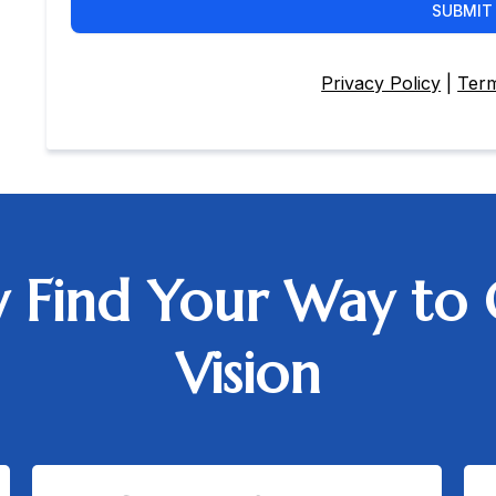
SUBMIT
Privacy Policy
|
Term
ly Find Your Way to 
Vision