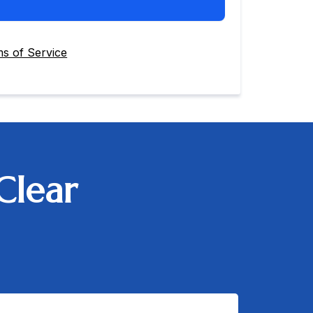
s of Service
Clear