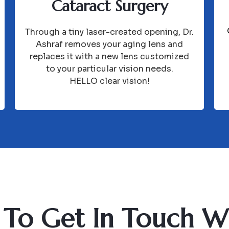
Cataract Surgery
Through a tiny laser-created opening, Dr.
Ashraf removes your aging lens and
replaces it with a new lens customized
to your particular vision needs.
HELLO clear vision!
To Get In Touch W