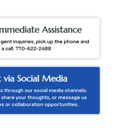
 Immediate Assistance
rgent inquiries, pick up the phone and
s a call. 770-622-2488
 via Social Media
s through our social media channels.
, share your thoughts, or message us
ies or collaboration opportunities.