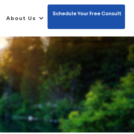
Schedule Your Free Consult
About Us