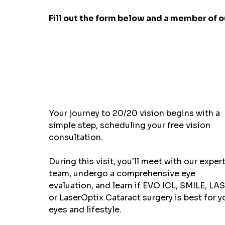
Fill out the form below and a member of ou
Your journey to 20/20 vision begins with a
simple step, scheduling your free vision
consultation.
During this visit, you'll meet with our exper
team, undergo a comprehensive eye
evaluation, and learn if EVO ICL, SMILE, LAS
or LaserOptix Cataract surgery is best for y
eyes and lifestyle.