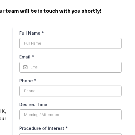
r team will be in touch with you shortly!
Full Name
*
Email
*
Phone
*
t
Desired Time
IK,
our
Procedure of Interest
*