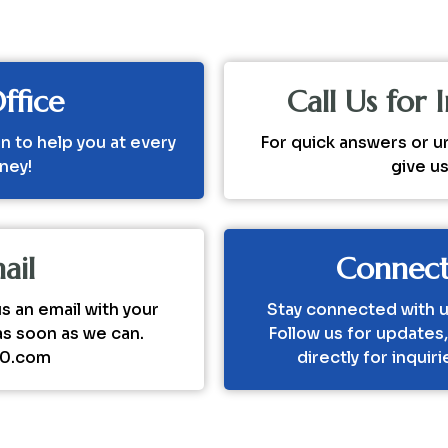
ffice
Call Us for
n to help you at every
For quick answers or u
rney!
give u
ail
Connect
 an email with your
Stay connected with u
as soon as we can.
Follow us for updates
20.com
directly for inquir