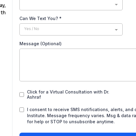
ay,
ith
Can We Text You?
*
Yes / No
Message (Optional)
Click for a Virtual Consultation with Dr.
Ashraf
I consent to receive SMS notifications, alerts, and
Institute. Message frequency varies. Msg & data r
for help or STOP to unsubscribe anytime.