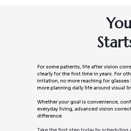
You
Star
For some patients, life after vision co
clearly for the first time in years. For 
irritation, no more reaching for glasses
more planning daily life around visual li
Whether your goal is convenience, conf
everyday living, advanced vision corre
difference.
Take the first step today by scheduling 