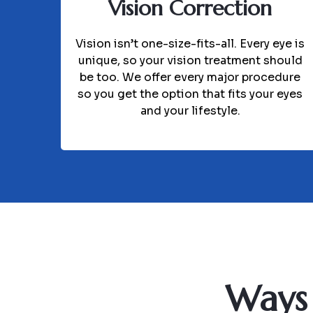
Vision Correction
Vision isn’t one-size-fits-all. Every eye is
unique, so your vision treatment should
be too. We offer every major procedure
so you get the option that fits your eyes
and your lifestyle.
Ways 