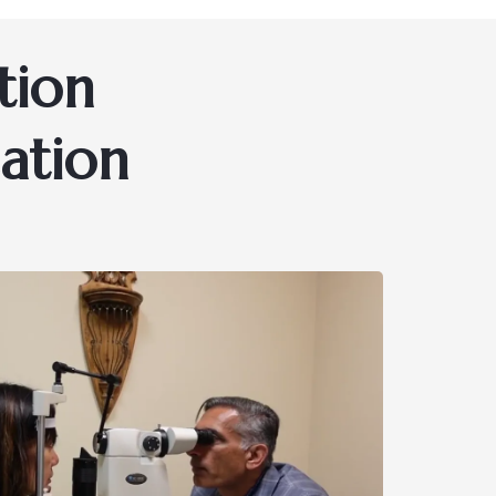
tion
ation