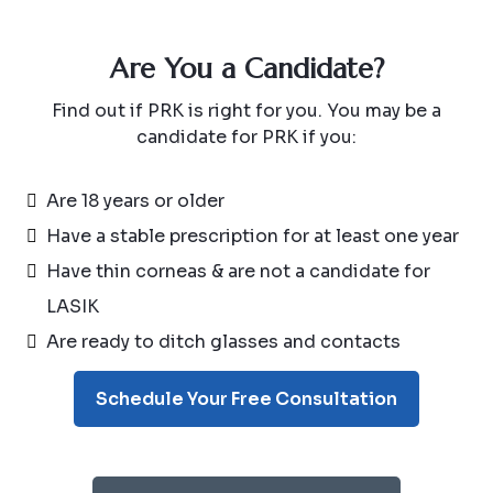
Are You a Candidate?
Find out if PRK is right for you. You may be a
candidate for PRK if you:
Are 18 years or older
Have a stable prescription for at least one year
Have thin corneas & are not a candidate for
LASIK
Are ready to ditch glasses and contacts
Schedule Your Free Consultation