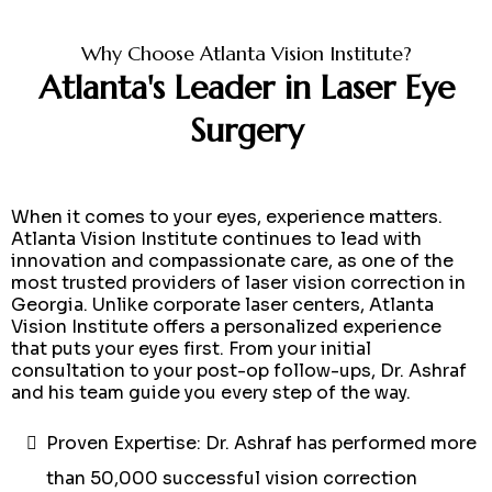
Why Choose Atlanta Vision Institute?
Atlanta's Leader in Laser Eye
Surgery
When it comes to your eyes, experience matters.
Atlanta Vision Institute continues to lead with
innovation and compassionate care, as one of the
most trusted providers of laser vision correction in
Georgia. Unlike corporate laser centers, Atlanta
Vision Institute offers a personalized experience
that puts your eyes first. From your initial
consultation to your post-op follow-ups, Dr. Ashraf
and his team guide you every step of the way.
Proven Expertise: Dr. Ashraf has performed more
than 50,000 successful vision correction