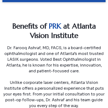
Benefits of
PRK
at Atlanta
Vision Institute
Dr. Farooq Ashraf, MD, FACS, is a board-certified
ophthalmologist and one of Atlanta’s most trusted
LASIK surgeons. Voted Best Ophthalmologist in
Atlanta, he is known for his expertise, innovation,
and patient-focused care.
Unlike corporate laser centers, Atlanta Vision
Institute offers a personalized experience that puts
your eyes first. From your initial consultation to your
post-op follow-ups, Dr. Ashraf and his team guide
you every step of the way.