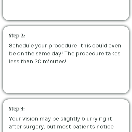
Step 2:
Schedule your procedure- this could even
be on the same day! The procedure takes
less than 20 minutes!
Step 3:
Your vision may be slightly blurry right
after surgery, but most patients notice