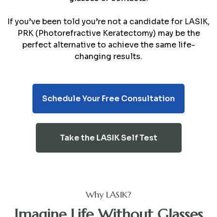
If you’ve been told you’re not a candidate for LASIK,
PRK (Photorefractive Keratectomy) may be the
perfect alternative to achieve the same life-
changing results.
Schedule Your Free Consultation
Take the LASIK Self Test
Why LASIK?
Imagine Life Without Glasses