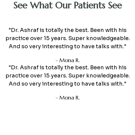
See What Our Patients See
"Dr. Ashraf is totally the best. Been with his
practice over 15 years. Super knowledgeable.
And so very interesting to have talks with."
- Mona R.
"Dr. Ashraf is totally the best. Been with his
practice over 15 years. Super knowledgeable.
And so very interesting to have talks with."
- Mona R.