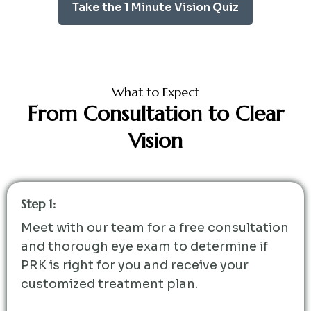
Take the 1 Minute Vision Quiz
What to Expect
From Consultation to Clear
Vision
Step 1:
Meet with our team for a free consultation
and thorough eye exam to determine if
PRK is right for you and receive your
customized treatment plan.