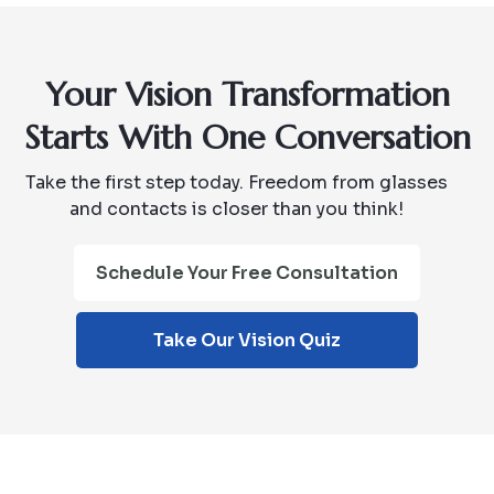
Your Vision Transformation
Starts With One Conversation
Take the first step today. Freedom from glasses
and contacts is closer than you think!
Schedule Your Free Consultation
Take Our Vision Quiz