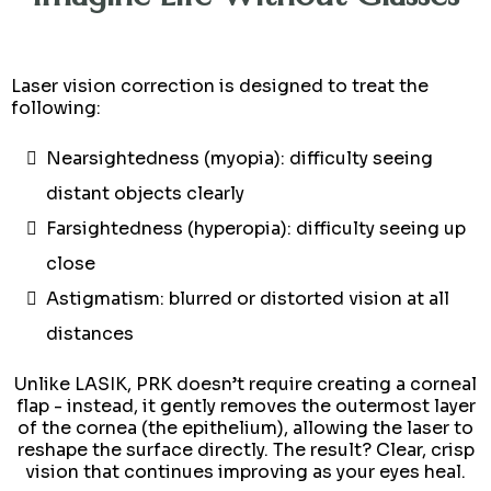
Laser vision correction is designed to treat the
following:
Nearsightedness (myopia): difficulty seeing
distant objects clearly
Farsightedness (hyperopia): difficulty seeing up
close
Astigmatism: blurred or distorted vision at all
distances
Unlike LASIK, PRK doesn’t require creating a corneal
flap - instead, it gently removes the outermost layer
of the cornea (the epithelium), allowing the laser to
reshape the surface directly. The result? Clear, crisp
vision that continues improving as your eyes heal.