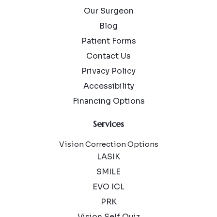
Our Surgeon
Blog
Patient Forms
Contact Us
Privacy Policy
Accessibility
Financing Options
Services
Vision Correction Options
LASIK
SMILE
EVO ICL
PRK
Vision Self Quiz