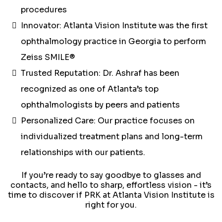
procedures
Innovator: Atlanta Vision Institute was the first
ophthalmology practice in Georgia to perform
Zeiss SMILE®
Trusted Reputation: Dr. Ashraf has been
recognized as one of Atlanta’s top
ophthalmologists by peers and patients
Personalized Care: Our practice focuses on
individualized treatment plans and long-term
relationships with our patients.
If you’re ready to say goodbye to glasses and
contacts, and hello to sharp, effortless vision - it’s
time to discover if PRK at Atlanta Vision Institute is
right for you.