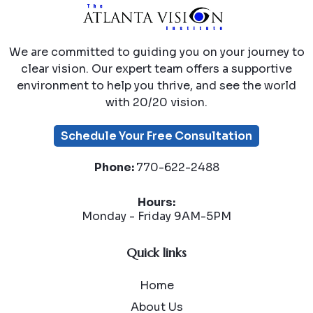
We are committed to guiding you on your journey to
clear vision. Our expert team offers a supportive
environment to help you thrive, and see the world
with 20/20 vision.
Schedule Your Free Consultation
Phone:
770-622-2488
Hours:
Monday - Friday 9AM-5PM
Quick links
Home
About Us