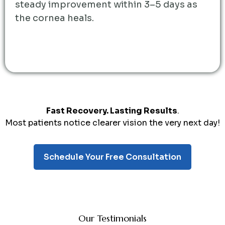
steady improvement within 3–5 days as
the cornea heals.
Fast Recovery. Lasting Results
.
Most patients notice clearer vision the very next day!
Schedule Your Free Consultation
Our Testimonials