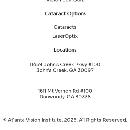
Cataract Options
Cataracts
LaserOptix
Locations
11459 John's Creek Pkwy #100
John's Creek, GA 30097
1611 Mt Vernon Rd #100
Dunwoody, GA 30338
© Atlanta Vision Institute. 2026. All Rights Reserved.