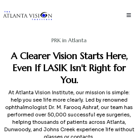
PRK in Atlanta
A Clearer Vision Starts Here,
Even If LASIK Isn't Right for
You.
At Atlanta Vision Institute, our mission is simple:
help you see life more clearly. Led by renowned
ophthalmologist Dr. M. Farooq Ashraf, our team has
performed over 50,000 successful eye surgeries,
helping thousands of patients across Atlanta,
Dunwoody, and Johns Creek experience life without
glasses or contacts.