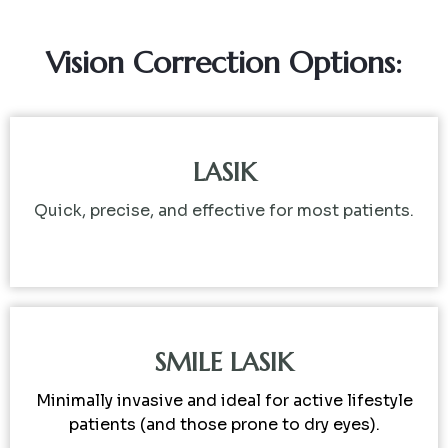
Vision Correction Options:
LASIK
Quick, precise, and effective for most patients.
SMILE LASIK
Minimally invasive and ideal for active lifestyle
patients (and those prone to dry eyes).