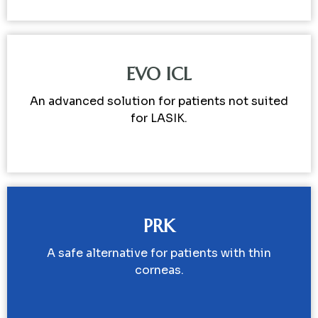
EVO ICL
An advanced solution for patients not suited
for LASIK.
PRK
A safe alternative for patients with thin
corneas.