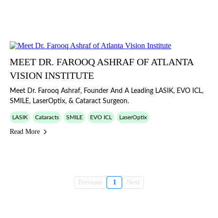
MEET DR. FAROOQ ASHRAF OF ATLANTA
VISION INSTITUTE
Meet Dr. Farooq Ashraf, Founder And A Leading LASIK, EVO ICL,
SMILE, LaserOptix, & Cataract Surgeon.
LASIK
Cataracts
SMILE
EVO ICL
LaserOptix
Read More
Previous
1
Next