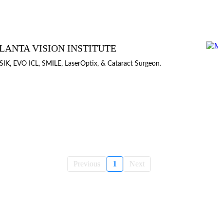
LANTA VISION INSTITUTE
SIK, EVO ICL, SMILE, LaserOptix, & Cataract Surgeon.
Previous
1
Next