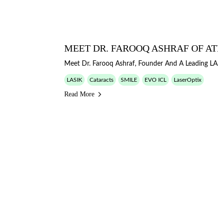
MEET DR. FAROOQ ASHRAF OF AT
Meet Dr. Farooq Ashraf, Founder And A Leading LA
LASIK
Cataracts
SMILE
EVO ICL
LaserOptix
Read More